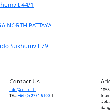
humvit 44/1
A NORTH PATTAYA
do Sukhumvit 79
Contact Us
Ad
info@cel.co.th
1858/
TEL:
+66 (0) 2751-5100-
1
Inter
Deba
Bang