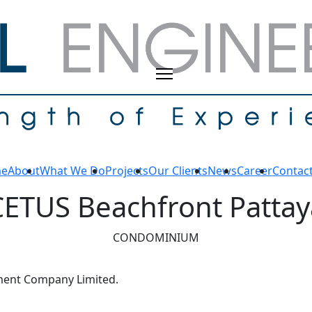
e
About
What We Do
Projects
Our Clients
News
Career
Contac
CETUS Beachfront Pattay
CONDOMINIUM
ment Company Limited.