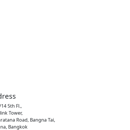
dress
14 5th Fl.,
link Tower,
ratana Road, Bangna Tai,
na, Bangkok