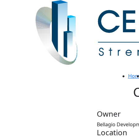
Skip
to
content
Hom
Owner
Bellagio Develop
Location