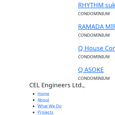
RHYTHM suk
CONDOMINIUM
RAMADA MIR
CONDOMINIUM
Q House Con
CONDOMINIUM
Q ASOKE
CONDOMINIUM
CEL Engineers Ltd.,
Home
About
What We Do
Projects