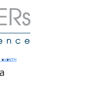
t Us
EN
TH
a