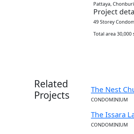
Pattaya, Chonburi
Project deta
49 Storey Condomi
Total area 30,000 
Related
The Nest Ch
Projects
CONDOMINIUM
The Issara L
CONDOMINIUM