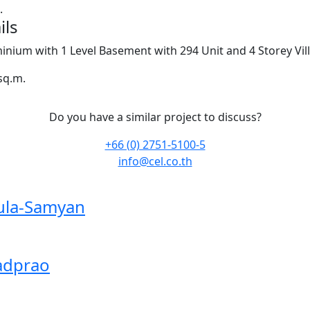
.
ils
nium with 1 Level Basement with 294 Unit and 4 Storey Vil
sq.m.
Do you have a similar project to discuss?
+66 (0) 2751-5100-5
info@cel.co.th
ula-Samyan
adprao