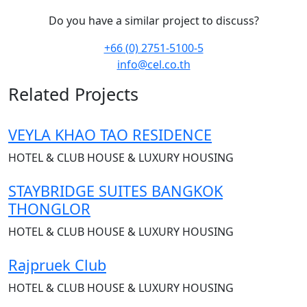
Do you have a similar project to discuss?
+66 (0) 2751-5100-5
info@cel.co.th
Related Projects
VEYLA KHAO TAO RESIDENCE
HOTEL & CLUB HOUSE & LUXURY HOUSING
STAYBRIDGE SUITES BANGKOK
THONGLOR
HOTEL & CLUB HOUSE & LUXURY HOUSING
Rajpruek Club
HOTEL & CLUB HOUSE & LUXURY HOUSING