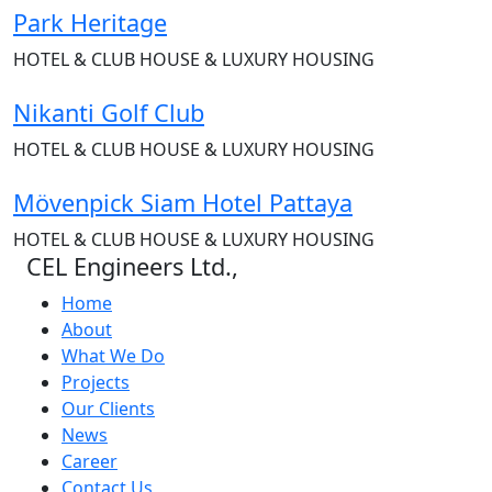
Park Heritage
HOTEL & CLUB HOUSE & LUXURY HOUSING
Nikanti Golf Club
HOTEL & CLUB HOUSE & LUXURY HOUSING
Mövenpick Siam Hotel Pattaya
HOTEL & CLUB HOUSE & LUXURY HOUSING
CEL Engineers Ltd.,
Home
About
What We Do
Projects
Our Clients
News
Career
Contact Us