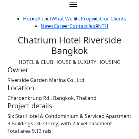
Skip
to
content
Home
About
What We Do
Projects
Our Clients
News
Career
Contact Us
EN
TH
Chatrium Hotel Riverside
Bangkok
HOTEL & CLUB HOUSE & LUXURY HOUSING
Owner
Riverside Garden Marina Co., Ltd.
Location
Charoenkrung Rd., Bangkok, Thailand
Project details
Six Star Hotel & Condominium & Serviced Apartment
3 Buildings (36-storey) with 2-level basement
Total area 9.13 rais