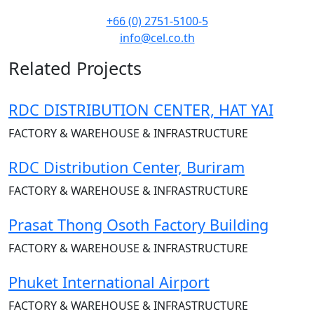
+66 (0) 2751-5100-5
info@cel.co.th
Related Projects
RDC DISTRIBUTION CENTER, HAT YAI
FACTORY & WAREHOUSE & INFRASTRUCTURE
RDC Distribution Center, Buriram
FACTORY & WAREHOUSE & INFRASTRUCTURE
Prasat Thong Osoth Factory Building
FACTORY & WAREHOUSE & INFRASTRUCTURE
Phuket International Airport
FACTORY & WAREHOUSE & INFRASTRUCTURE