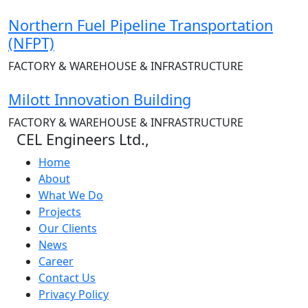
Northern Fuel Pipeline Transportation
(NFPT)
FACTORY & WAREHOUSE & INFRASTRUCTURE
Milott Innovation Building
FACTORY & WAREHOUSE & INFRASTRUCTURE
CEL Engineers Ltd.,
Home
About
What We Do
Projects
Our Clients
News
Career
Contact Us
Privacy Policy