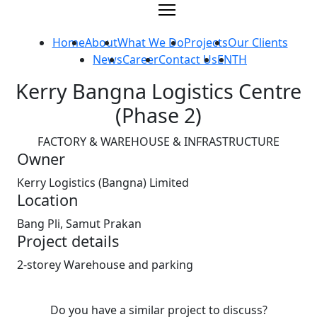
Skip
to
content
Home
About
What We Do
Projects
Our Clients
News
Career
Contact Us
EN
TH
Kerry Bangna Logistics Centre
(Phase 2)
FACTORY & WAREHOUSE & INFRASTRUCTURE
Owner
Kerry Logistics (Bangna) Limited
Location
Bang Pli, Samut Prakan
Project details
2-storey Warehouse and parking
Do you have a similar project to discuss?