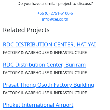
Do you have a similar project to discuss?
+66 (0) 2751-5100-5
info@cel.co.th
Related Projects
RDC DISTRIBUTION CENTER, HAT YAI
FACTORY & WAREHOUSE & INFRASTRUCTURE
RDC Distribution Center, Buriram
FACTORY & WAREHOUSE & INFRASTRUCTURE
Prasat Thong Osoth Factory Building
FACTORY & WAREHOUSE & INFRASTRUCTURE
Phuket International Airport