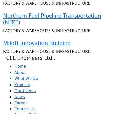
FACTORY & WAREHOUSE & INFRASTRUCTURE
Northern Fuel Pipeline Transportation
(NFPT)
FACTORY & WAREHOUSE & INFRASTRUCTURE
Milott Innovation Building
FACTORY & WAREHOUSE & INFRASTRUCTURE
CEL Engineers Ltd.,
Home
About
What We Do
Projects
Our Clients
News
Career
Contact Us