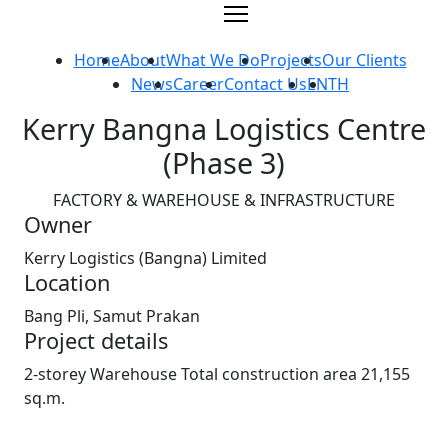
Skip
to
content
Home
About
What We Do
Projects
Our Clients
News
Career
Contact Us
EN
TH
Kerry Bangna Logistics Centre
(Phase 3)
FACTORY & WAREHOUSE & INFRASTRUCTURE
Owner
Kerry Logistics (Bangna) Limited
Location
Bang Pli, Samut Prakan
Project details
2-storey Warehouse Total construction area 21,155
sq.m.